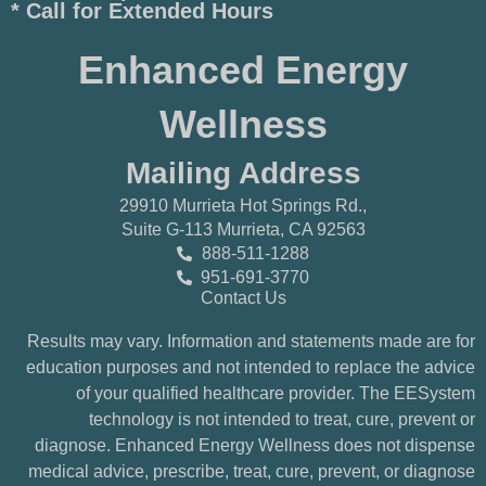
* Call for Extended Hours
Enhanced Energy
Wellness
Mailing Address
29910 Murrieta Hot Springs Rd.,
Suite G-113 Murrieta, CA 92563
888-511-1288
951-691-3770
Contact Us
Results may vary. Information and statements made are for
education purposes and not intended to replace the advice
of your qualified healthcare provider. The EESystem
technology is not intended to treat, cure, prevent or
diagnose. Enhanced Energy Wellness does not dispense
medical advice, prescribe, treat, cure, prevent, or diagnose