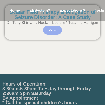
Home
EESystem?
Expectations?
Testi
Scalar Field Therapy & Mitigation of
Seizure Disorder: A Case Study
Dr. Terry Shintani / Noelani Ludlum / Rosanne Harrigan
View
Hours of Operation:
8:30am-5:30pm Tuesday through Friday
8:30am-3pm Saturday
By Appointment
* Call for special children's hours