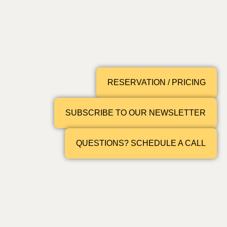
RESERVATION / PRICING
SUBSCRIBE TO OUR NEWSLETTER
QUESTIONS? SCHEDULE A CALL