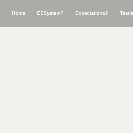
Home
EESystem?
Expectations?
Testi