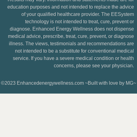
education purposes and not intended to replace the advice
of your qualified healthcare provider. The EESystem
technology is not intended to treat, cure, prevent or
diagnose. Enhanced Energy Wellness does not dispense
medical advice, prescribe, treat, cure, prevent, or diagnose
illness. The views, testimonials and recommendations are
not intended to be a substitute for conventional medical
service. If you have a severe medical condition or health
concerns, please see your physician.
©2023 Enhancedenergywellness.com ~Built with love by MG~