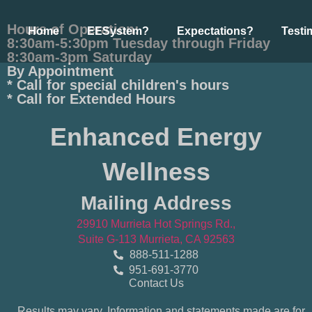
Hours of Operation:
Home
EESystem?
Expectations?
Testi
8:30am-5:30pm Tuesday through Friday
8:30am-3pm Saturday
By Appointment
* Call for special children's hours
* Call for Extended Hours
Enhanced Energy
Wellness
Mailing Address
29910 Murrieta Hot Springs Rd.,
Suite G-113 Murrieta, CA 92563
888-511-1288
951-691-3770
Contact Us
Results may vary. Information and statements made are for